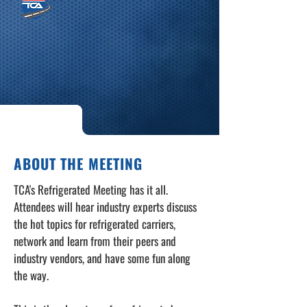
ABOUT THE MEETING
TCA's Refrigerated Meeting has it all.
Attendees will hear industry experts discuss
the hot topics for refrigerated carriers,
network and learn from their peers and
industry vendors, and have some fun along
the way.