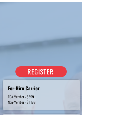
REGISTRATION RATES
Registration pricing is based on
TCA Membership status.
To learn more about joining TCA,
please contact
Erica Bledsoe.
If you don't have a TCA log-in,
click
here to read step-by-step
instructions.
REGISTER
For-Hire Carrier
TCA Member - $599
Non-Member - $1,199