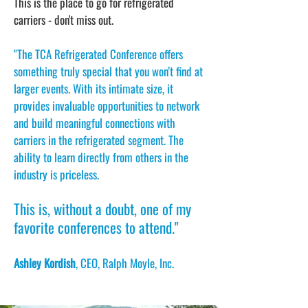
This is the place to go for refrigerated
carriers - don't miss out.
"The TCA Refrigerated Conference offers
something truly special that you won’t find at
larger events. With its intimate size, it
provides invaluable opportunities to network
and build meaningful connections with
carriers in the refrigerated segment. The
ability to learn directly from others in the
industry is priceless.
This is, without a doubt, one of my
favorite conferences to attend."
Ashley Kordish
, CEO, Ralph Moyle, Inc.