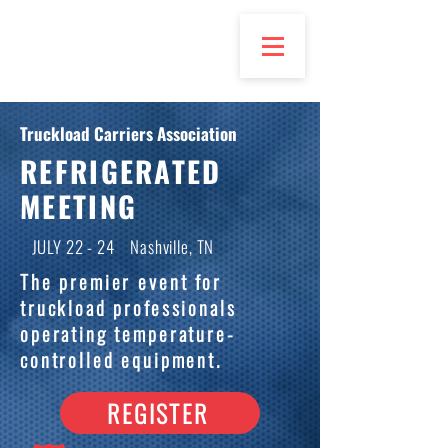
Truckload Carriers Association
REFRIGERATED
MEETING
JULY 22 - 24 Nashville, TN
The premier event for
truckload professionals
operating temperature-
controlled equipment.
REGISTER