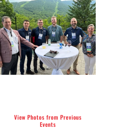
View Photos from Previous
Events