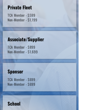
Private Fleet
TCA Member - $599
Non-Member - $1,199
Associate/Supplier
TCA Member - $899
Non-Member - $1,699
Sponsor
TCA Member - $699
Non-Member - $699
School