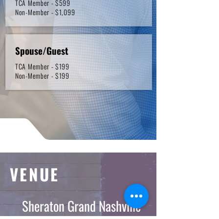
TCA Member - $599
Non-Member - $1,099
Spouse/Guest
TCA Member - $199
Non-Member - $199
VENUE
Sheraton Grand Nashville