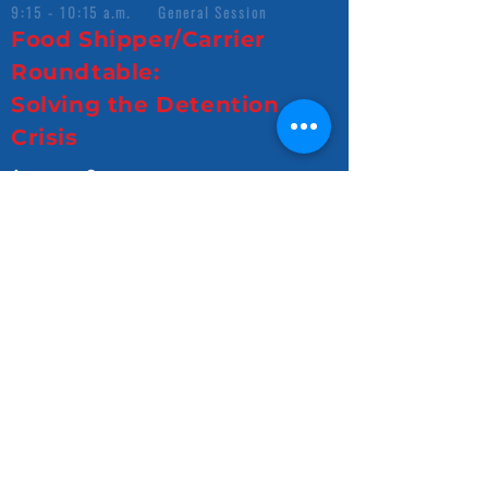
9:15 - 10:15 a.m. General Session
Food Shipper/Carrier
Roundtable:
Solving the Detention
Crisis
Access Survey
View Slides
10:45 - 11:45 a.m. General Session
CEO Panel
Access Survey