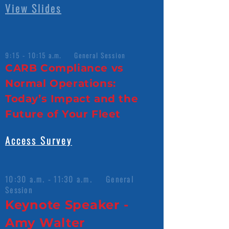
View Slides
9:15 - 10:15 a.m. General Session
CARB Compliance vs
Normal Operations:
Today’s Impact and the
Future of Your Fleet
Access Survey
10:30 a.m. - 11:30 a.m. General
Session
Keynote Speaker -
Amy Walter