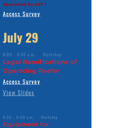
Sponsored by ACT 1
Access Survey
July 29
8:00 - 9:00 a.m. Workshop
Legal Ramifications of
Operating Reefer
Access Survey
View Slides
8:00 - 9:00 a.m. Workshop
Equipment for