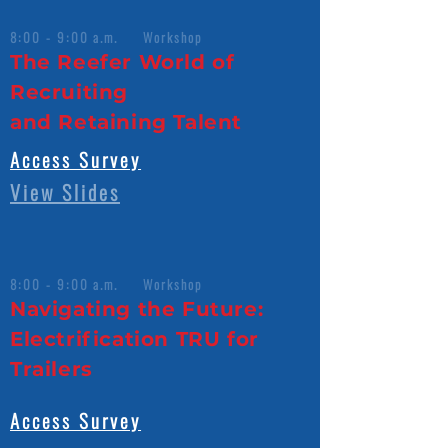
8:00 - 9:00 a.m. Workshop
The Reefer World of
Recruiting
and Retaining Talent
Access Survey
View Slides
8:00 - 9:00 a.m. Workshop
Navigating the Future:
Electrification TRU for
Trailers
Access Survey