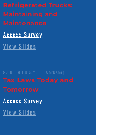
Refrigerated Trucks:
Maintaining and
Maintenance
Access Survey
View Slides
8:00 - 9:00 a.m. Workshop
Tax Laws Today and
Tomorrow
Access Survey
View Slides