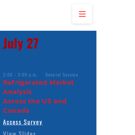
July 27
2:00 - 3:00 p.m. General Session
Refrigerated Market
Analysis
Across the US and
Canada
Access Survey
View Slides