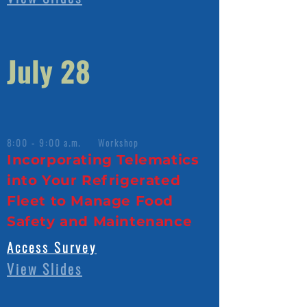
July 28
8:00 - 9:00 a.m. Workshop
Incorporating Telematics
into Your Refrigerated
Fleet to Manage Food
Safety and Maintenance
Access Survey
View Slides